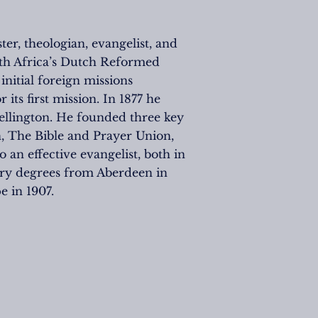
r, theologian, evangelist, and
uth Africa’s Dutch Reformed
nitial foreign missions
ts first mission. In 1877 he
Wellington. He founded three key
n, The Bible and Prayer Union,
an effective evangelist, both in
ary degrees from Aberdeen in
 in 1907.