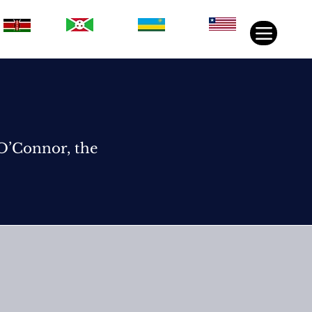
Rwanda
Liberia
Kenya
Burundi
 O’Connor, the