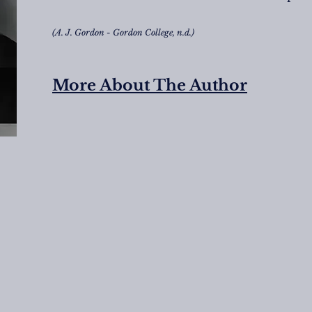
(A. J. Gordon - Gordon College, n.d.)
More About The Author