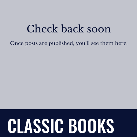
Check back soon
Once posts are published, you’ll see them here.
CLASSIC BOOKS