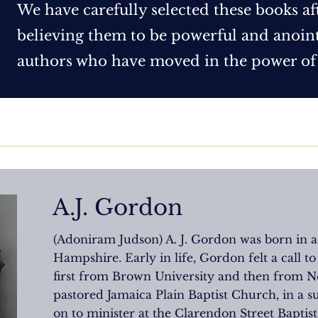
We have carefully selected these books af
believing them to be powerful and anointe
authors who have moved in the power of
A.J. Gordon
(Adoniram Judson) A. J. Gordon was born in
Hampshire. Early in life, Gordon felt a call to
first from Brown University and then from Ne
pastored Jamaica Plain Baptist Church, in a s
on to minister at the Clarendon Street Baptist