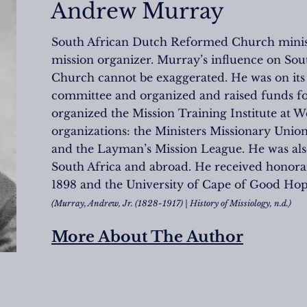
Andrew Murray
South African Dutch Reformed Church ministe
mission organizer. Murray’s influence on So
Church cannot be exaggerated. He was on its i
committee and organized and raised funds for i
organized the Mission Training Institute at 
organizations: the Ministers Missionary Unio
and the Layman’s Mission League. He was also 
South Africa and abroad. He received honor
1898 and the University of Cape of Good Hope
(Murray, Andrew, Jr. (1828-1917) | History of Missiology, n.d.)
More About The Author