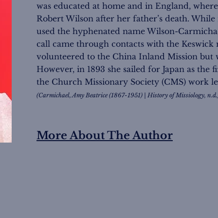
was educated at home and in England, where 
Robert Wilson after her father’s death. While 
used the hyphenated name Wilson-Carmichael 
call came through contacts with the Keswic
volunteered to the China Inland Mission but 
However, in 1893 she sailed for Japan as the f
the Church Missionary Society (CMS) work l
(Carmichael, Amy Beatrice (1867-1951) | History of Missiology, n.d.
More About The Author