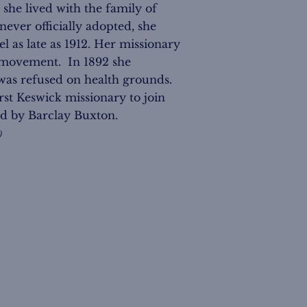
she lived with the family of
never officially adopted, she
as late as 1912. Her missionary
k movement. In 1892 she
was refused on health grounds.
irst Keswick missionary to join
ed by Barclay Buxton.
)