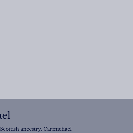
el
 Scottish ancestry, Carmichael