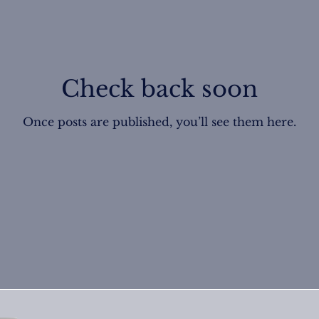
Check back soon
Once posts are published, you’ll see them here.