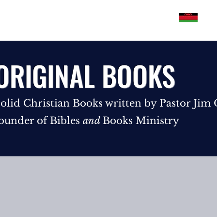
Philippines
U.S.A
Malawi
Pakistan
ORIGINAL BOOKS
olid Christian Books written by Pastor Jim
ounder of Bibles
and
Books Ministry