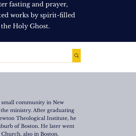
ter fasting and prayer,
d works by spirit-filled
 the Holy Ghost.
 a small community in New
 the ministry. After graduating
wton Theological Institute, he
uburb of Boston. He later went
 Church, also in Boston.