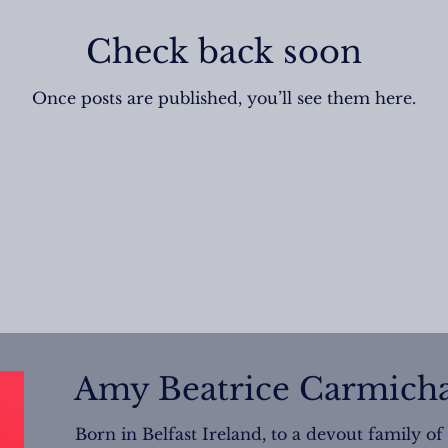
Check back soon
Once posts are published, you’ll see them here.
Amy Beatrice Carmicha
Born in Belfast Ireland, to a devout family of