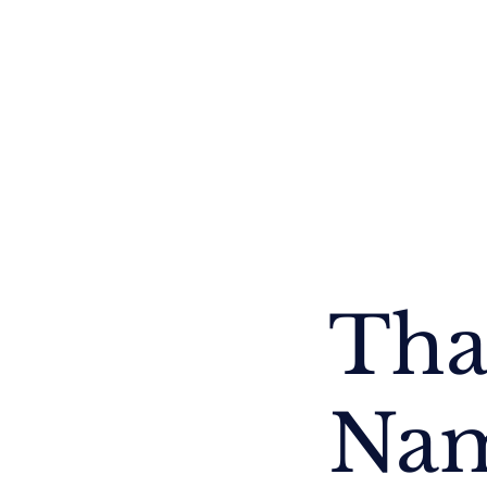
Thailand
Cambodia
Myanmar
Nepal
Tha
Na