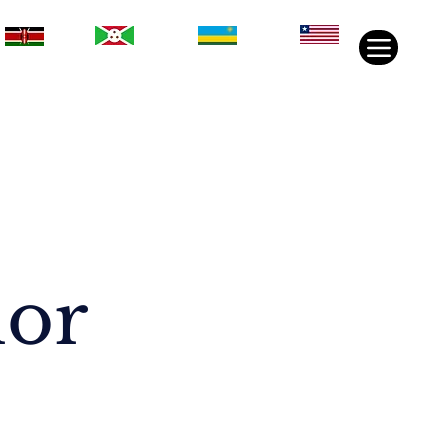
Rwanda
Liberia
Kenya
Burundi
nor