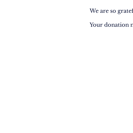
We are so grate
Your donation n
EXPLORE
GET INVO
Home
Donate
Vision
Participate
Manage Subs
Into the Nations
Equipping
Bibles