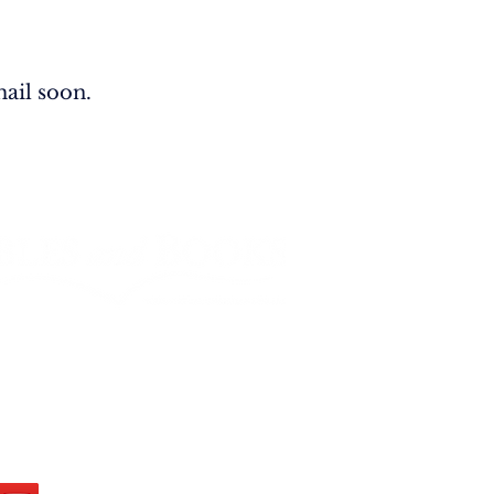
ail soon.
West Main PMB 200 Rapid City, SD
U.S.A.​
:
info@biblesandbooks.world
hone: +1 605-219-7607