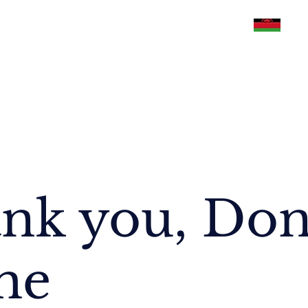
Philippines
U.S.A
Malawi
Pakistan
nk you, Do
me