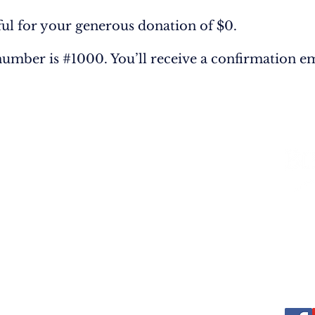
ful for your generous donation of $0.
umber is #1000. You’ll receive a confirmation em
LVED
RESOURCES
Bibles
Classic Christian Books
3213 
cription
Original Books
57703 
Teaching Videos
Email
Telep