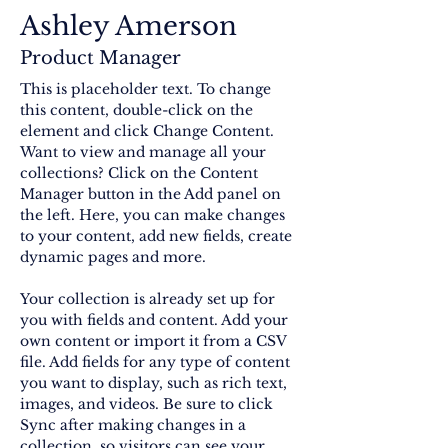
Ashley Amerson
Product Manager
This is placeholder text. To change 
this content, double-click on the 
element and click Change Content. 
Want to view and manage all your 
collections? Click on the Content 
Manager button in the Add panel on 
the left. Here, you can make changes 
to your content, add new fields, create 
dynamic pages and more.
Your collection is already set up for 
you with fields and content. Add your 
own content or import it from a CSV 
file. Add fields for any type of content 
you want to display, such as rich text, 
images, and videos. Be sure to click 
Sync after making changes in a 
collection, so visitors can see your 