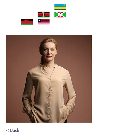
< Back