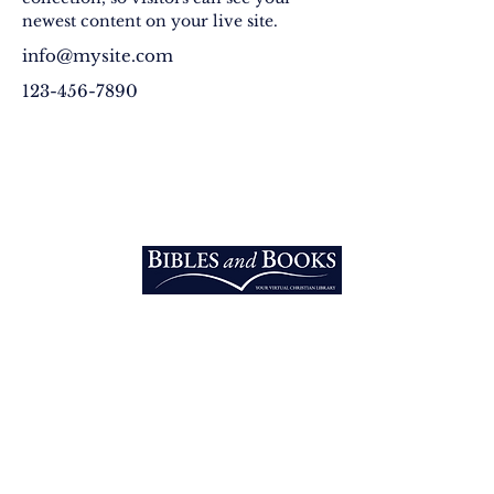
newest content on your live site. 
info@mysite.com
123-456-7890
EXPLORE
Home
Vision
Into the Nations
3213 West Main PMB 200 Rapid
Equipping
City, SD 57703 U.S.A.​
Email:
Bibles
info@biblesandbooks.world
Telephone:
+1 605-219-7607
RESOURCES
Bibles
Original Books