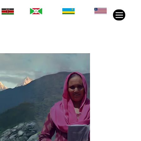
Rwanda
Liberia
Kenya
Burundi