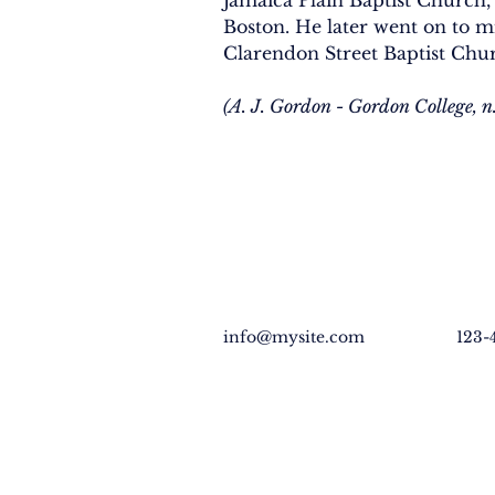
Jamaica Plain Baptist Church, 
Boston. He later went on to mi
Clarendon Street Baptist Chur
(A. J. Gordon - Gordon College, n.
info@mysite.com
123-
EXPLORE
GET INVO