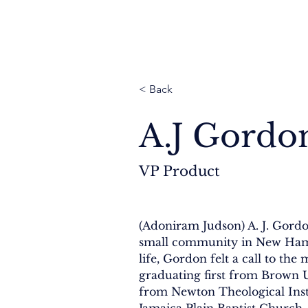
Thailand
Cambodia
Myanmar
Nepal
< Back
A.J Gordo
VP Product
(Adoniram Judson) A. J. Gordo
small community in New Hamp
life, Gordon felt a call to the m
graduating first from Brown U
from Newton Theological Insti