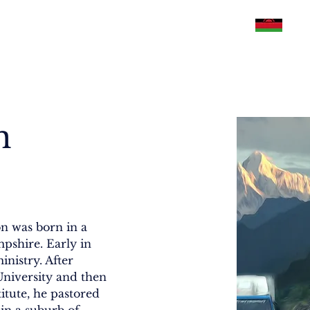
Philippines
U.S.A
Malawi
Pakistan
n
n was born in a 
shire. Early in 
inistry. After 
niversity and then 
tute, he pastored 