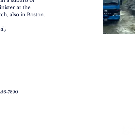
in a suburb of 
nister at the 
ch, also in Boston.
d.)
456-7890
LVED
RESOURCES