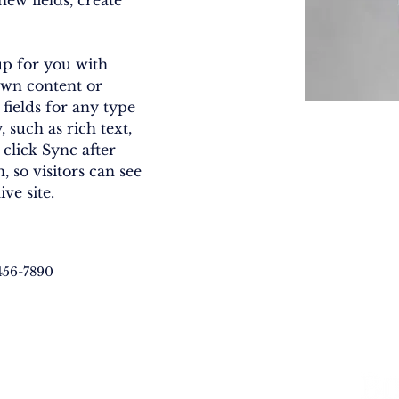
ew fields, create 
up for you with 
own content or 
fields for any type 
 such as rich text, 
 click Sync after 
 so visitors can see 
ve site. 
456-7890
LVED
RESOURCES