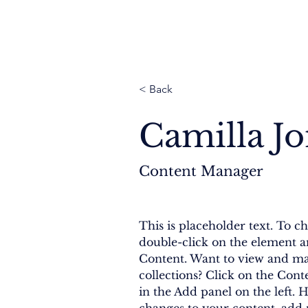
Thailand
Cambodia
Myanmar
Nepal
< Back
Camilla J
Content Manager
This is placeholder text. To ch
double-click on the element a
Content. Want to view and ma
collections? Click on the Con
in the Add panel on the left. 