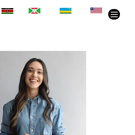
Rwanda
Liberia
Kenya
Burundi