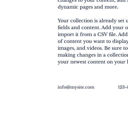
changes to your content, add n
dynamic pages and more.
Your collection is already set 
fields and content. Add your 
import it from a CSV file. Add 
of content you want to display,
images, and videos. Be sure to
making changes in a collection,
your newest content on your li
info@mysite.com
123-
EXPLORE
GET INVO