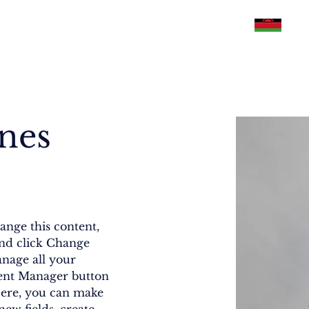
Philippines
U.S.A
Malawi
Pakistan
ones
ange this content, 
nd click Change 
nage all your 
tent Manager button 
Here, you can make 