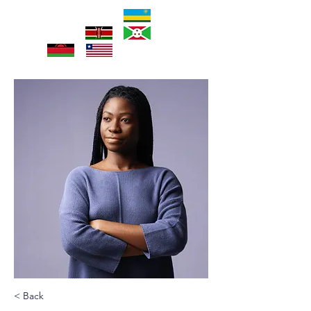
< Back