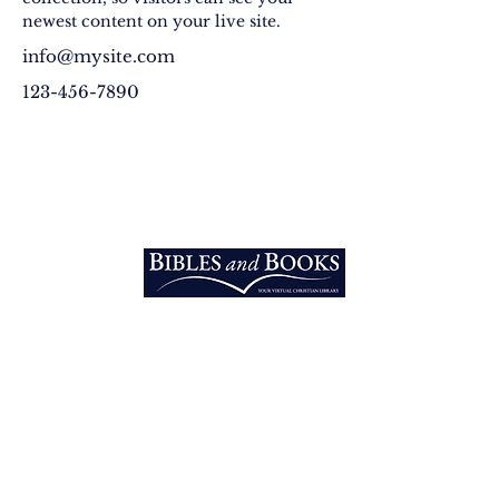
newest content on your live site. 
info@mysite.com
123-456-7890
EXPLORE
Home
Vision
Into the Nations
3213 West Main PMB 200 Rapid
Equipping
City, SD 57703 U.S.A.​
Email:
Bibles
info@biblesandbooks.world
Telephone:
+1 605-219-7607
RESOURCES
Bibles
Original Books