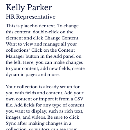
Kelly Parker
HR Representative
This is placeholder text. To change 
this content, double-click on the 
element and click Change Content. 
Want to view and manage all your 
collections? Click on the Content 
Manager button in the Add panel on 
the left. Here, you can make changes 
to your content, add new fields, create 
dynamic pages and more.
Your collection is already set up for 
you with fields and content. Add your 
own content or import it from a CSV 
file. Add fields for any type of content 
you want to display, such as rich text, 
images, and videos. Be sure to click 
Sync after making changes in a 
collection, so visitors can see your 