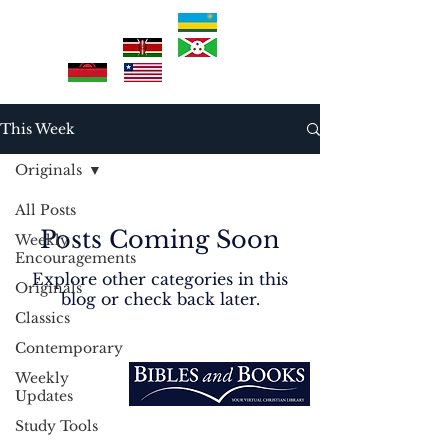
This Week
Originals
All Posts
Posts Coming Soon
Weekly
Encouragements
Explore other categories in this
Originals
blog or check back later.
Classics
Contemporary
EXPLORE
Weekly
Home
Updates
Vision
Study Tools
Into the Nations
3213 West Main PMB 200 Rapid