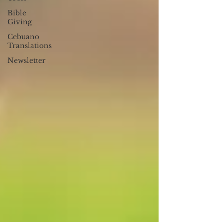
Bible
Giving
Cebuano
Translations
Newsletter