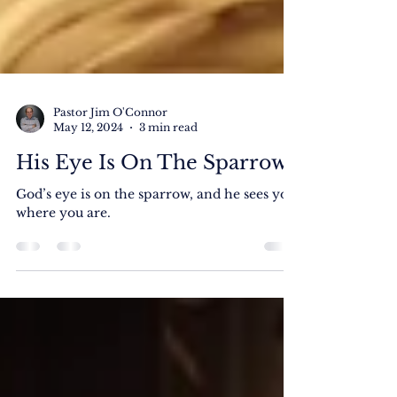
Pastor Jim O'Connor
May 12, 2024
3 min read
His Eye Is On The Sparrow
God’s eye is on the sparrow, and he sees you
where you are.