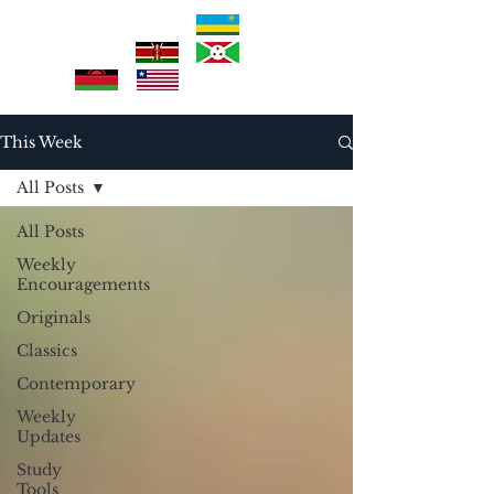
This Week
All Posts
All Posts
Weekly
Encouragements
Originals
Classics
Contemporary
Weekly
Updates
Study
Tools