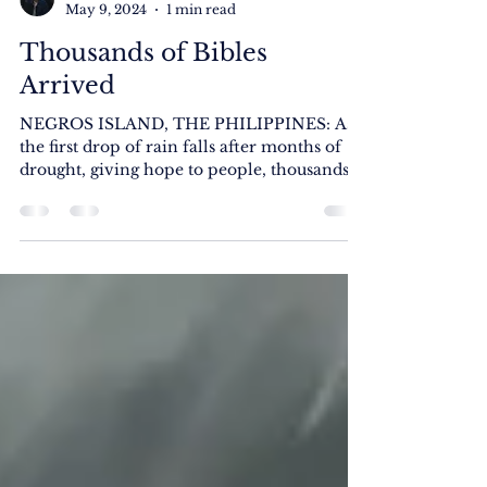
Rick Jason F. Silva
May 9, 2024
1 min read
Thousands of Bibles
Arrived
NEGROS ISLAND, THE PHILIPPINES: As
the first drop of rain falls after months of
drought, giving hope to people, thousands
of Cebuano...