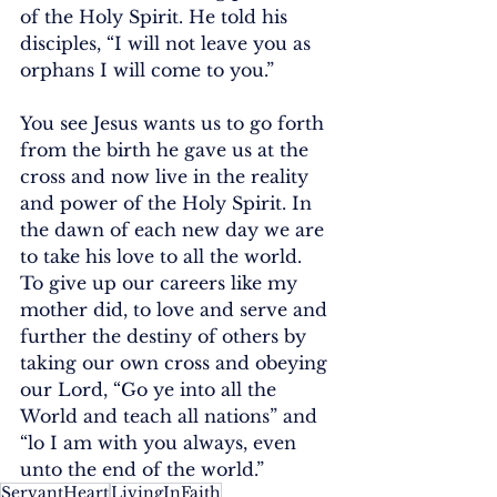
of the Holy Spirit. He told his 
disciples, “I will not leave you as 
orphans I will come to you.” 
You see Jesus wants us to go forth 
from the birth he gave us at the 
cross and now live in the reality 
and power of the Holy Spirit. In 
the dawn of each new day we are 
to take his love to all the world. 
To give up our careers like my 
mother did, to love and serve and 
further the destiny of others by 
taking our own cross and obeying 
our Lord, “Go ye into all the 
World and teach all nations” and 
“lo I am with you always, even 
unto the end of the world.”
ServantHeart
LivingInFaith