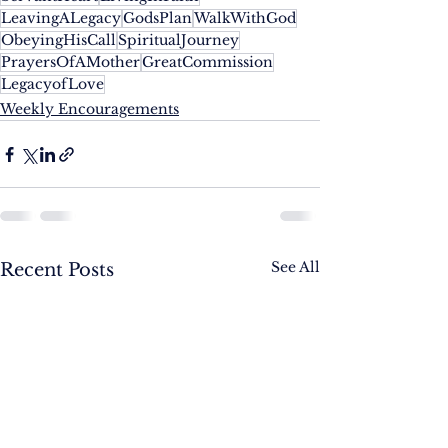
LeavingALegacy
GodsPlan
WalkWithGod
ObeyingHisCall
SpiritualJourney
PrayersOfAMother
GreatCommission
LegacyofLove
Weekly Encouragements
See All
Recent Posts