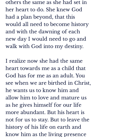
others the same as she had set in 
her heart to do. She knew God 
had a plan beyond, that this 
would all need to become history 
and with the dawning of each 
new day I would need to go and 
walk with God into my destiny. 
I realize now she had the same 
heart towards me as a child that 
God has for me as an adult. You 
see when we are birthed in Christ, 
he wants us to know him and 
allow him to love and mature us 
as he gives himself for our life 
more abundant. But his heart is 
not for us to stay. But to leave the 
history of his life on earth and 
know him as the living presence 