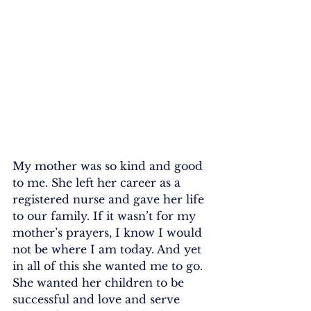
My mother was so kind and good 
to me. She left her career as a 
registered nurse and gave her life 
to our family. If it wasn’t for my 
mother’s prayers, I know I would 
not be where I am today. And yet 
in all of this she wanted me to go. 
She wanted her children to be 
successful and love and serve 