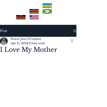
Post
Pastor Jim O'Connor
Apr 15, 2024
2 min read
I Love My Mother